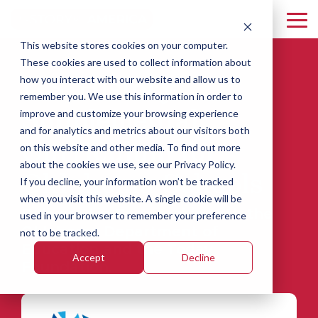
Skip
to
To
the
Me
This website stores cookies on your computer.
main
Florida
Idaho
South
content.
These cookies are used to collect information about
U.S. History
Carolina
how you interact with our website and allow us to
Mississippi
Oklahoma
remember you. We use this information in order to
Supplemental
improve and customize your browsing experience
and for analytics and metrics about our visitors both
Curriculum for
on this website and other media. To find out more
about the cookies we use, see our Privacy Policy.
Oklahoma Schools
If you decline, your information won’t be tracked
when you visit this website. A single cookie will be
Delivered in Partnership with the
used in your browser to remember your preference
Oklahoma Department of
not to be tracked.
Education and the Today
Accept
Decline
Foundation.