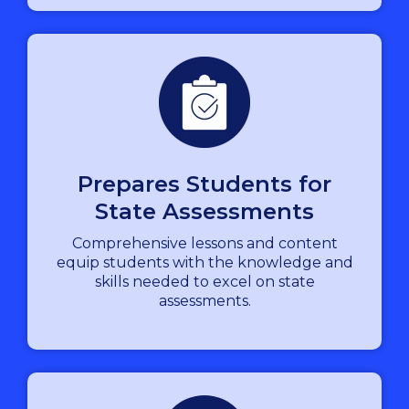
Prepares Students for
State Assessments
Comprehensive lessons and content
equip students with the knowledge and
skills needed to excel on state
assessments.