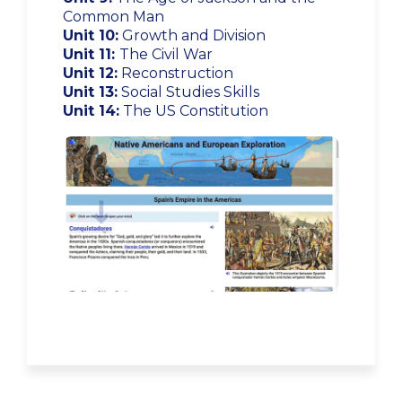
Common Man
Unit 10:
Growth and Division
Unit 11:
The Civil War
Unit 12:
Reconstruction
Unit 13:
Social Studies Skills
Unit 14:
The US Constitution