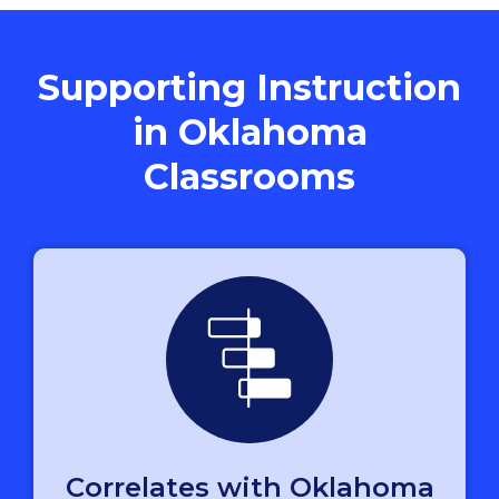
Supporting Instruction
in Oklahoma
Classrooms
Correlates with Oklahoma