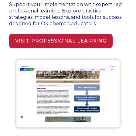
Support your implementation with expert-led
professional learning. Explore practical
strategies, model lessons, and tools for success,
designed for Oklahoma’s educators.
VISIT PROFESSIONAL LEARNING