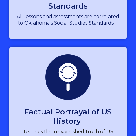
Standards
All lessons and assessments are correlated
to Oklahoma's Social Studies Standards.
Factual Portrayal of US
History
Teaches the unvarnished truth of US