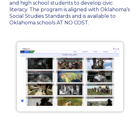
and high school students to develop civic
literacy. The program is aligned with Oklahoma’s
Social Studies Standards and is available to
Oklahoma schools AT NO COST.