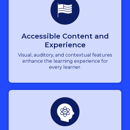
Accessible Content and
Experience
Visual, auditory, and contextual features
enhance the learning experience for
every learner.