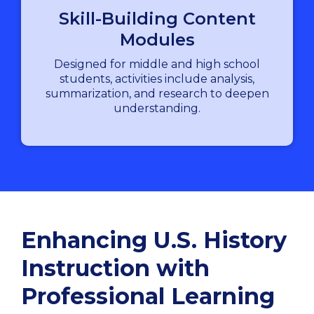
Skill-Building Content
Modules
Designed for middle and high school
students, activities include analysis,
summarization, and research to deepen
understanding.
Enhancing U.S. History
Instruction with
Professional Learning