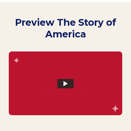
Preview The Story of
America