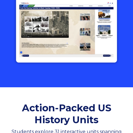
Action-Packed US
History Units
Students explore 31 interactive units spanning