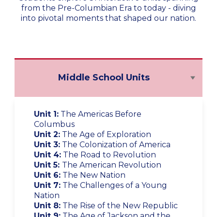
from the Pre-Columbian Era to today - diving
into pivotal moments that shaped our nation.
Middle School Units
Unit 1:
The Americas Before
Columbus
Unit 2:
The Age of Exploration
Unit 3:
The Colonization of America
Unit 4:
The Road to Revolution
Unit 5:
The American Revolution
Unit 6:
The New Nation
Unit 7:
The Challenges of a Young
Nation
Unit 8:
The Rise of the New Republic
Unit 9:
The Age of Jackson and the