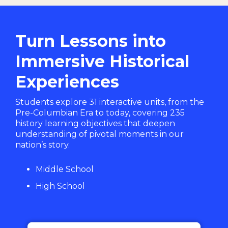
Turn Lessons into
Immersive Historical
Experiences
Students explore 31 interactive units, from the
Pre-Columbian Era to today, covering 235
history learning objectives that deepen
understanding of pivotal moments in our
nation’s story.
Middle School
High School