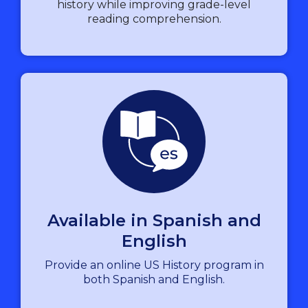
history while improving grade-level
reading comprehension.
Available in Spanish and
English
Provide an online US History program in
both Spanish and English.