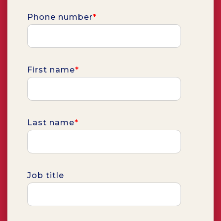
Phone number
*
First name
*
Last name
*
Job title