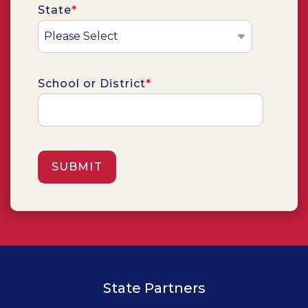
State
*
School or District
*
State Partners