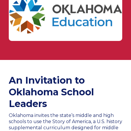
An Invitation to
Oklahoma School
Leaders
Oklahoma invites the state’s middle and high
schools to use the Story of America, a U.S. history
supplemental curriculum designed for middle