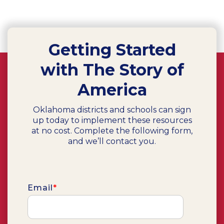
Getting Started
with The Story of
America
Oklahoma districts and schools can sign
up today to implement these resources
at no cost. Complete the following form,
and we’ll contact you.
Email
*