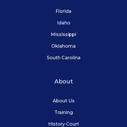
Florida
Idaho
Mississippi
Oklahoma
South Carolina
About
About Us
Training
History Court