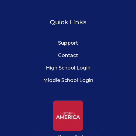
Quick Links
Support
Contact
High School Login
Middle School Login