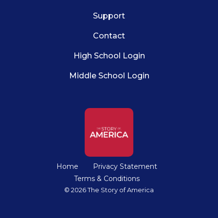
Support
Contact
High School Login
Middle School Login
Home
Privacy Statement
Terms & Conditions
© 2026 The Story of America