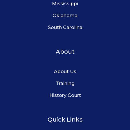
Mississippi
Oklahoma
South Carolina
About
About Us
Training
History Court
Quick Links