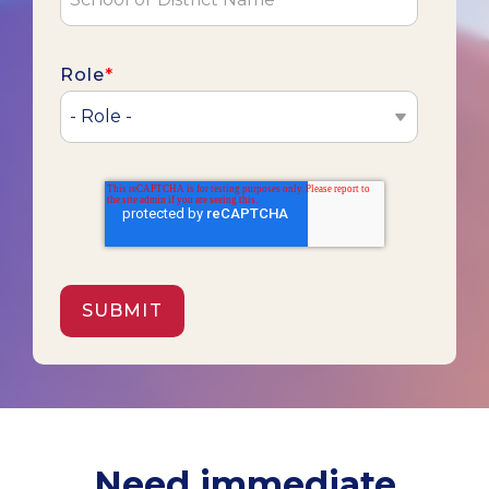
Role
*
Need immediate