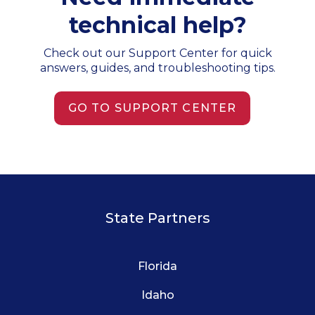
technical help?
Check out our Support Center for quick
answers, guides, and troubleshooting tips.
GO TO SUPPORT CENTER
State Partners
Florida
Idaho