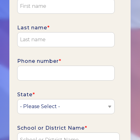
Last name
*
Phone number
*
State
*
School or District Name
*