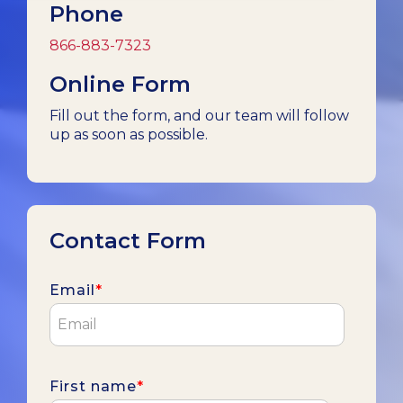
Phone
866-883-7323
Online Form
Fill out the form, and our team will follow
up as soon as possible.
Contact Form
Email
*
First name
*