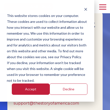
Skip
to
To
the
Me
This website stores cookies on your computer.
main
Contact Us About
Florida
Idaho
South
content.
These cookies are used to collect information about
Carolina
how you interact with our website and allow us to
Mississippi
Oklahoma
The Story of
remember you. We use this information in order to
improve and customize your browsing experience
America
and for analytics and metrics about our visitors both
on this website and other media. To find out more
Whether you have questions about
about the cookies we use, see our Privacy Policy.
implementation, need technical support,
If you decline, your information won’t be tracked
or want to explore resources, our team is
when you visit this website. A single cookie will be
ready to assist you.
used in your browser to remember your preference
not to be tracked.
Accept
Decline
Email
support@thestoryofamerica.com